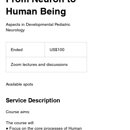
Human Being
Aspects in Developmental Pediatric
Neurology
100
US
Ended
E
US$100
dollars
n
d
Zoom lectures and discussions
e
d
Available spots
Service Description
Course aims:
The course will:
● Focus on the core processes of Human