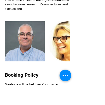
asynchronous learning; Zoom lectures and
discussions.
Booking Policy
Meetings will be held via Zoom video
conference, and will be recorded.
Cancellation is possible within 14 days from
registration or up to 1 month before course
start - the shorter of the two.