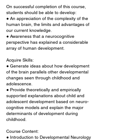
On successful completion of this course,
students should be able to develop:
● An appreciation of the complexity of the
human brain, the limits and advantages of
our current knowledge.
● Awareness that a neurocognitive
perspective has explained a considerable
array of human development.
Acquire Skills:
● Generate ideas about how development
of the brain parallels other developmental
changes seen through childhood and
adolescence.
● Provide theoretically and empirically
supported explanations about child and
adolescent development based on neuro-
cognitive models and explain the major
determinants of development during
childhood.
Course Content:
● Introduction to Developmental Neurology