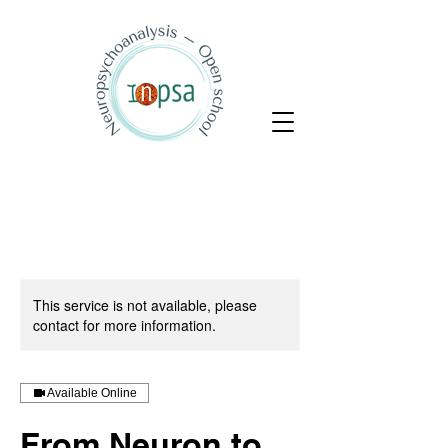
This service is not available, please
contact for more information.
Available Online
From Neuron to