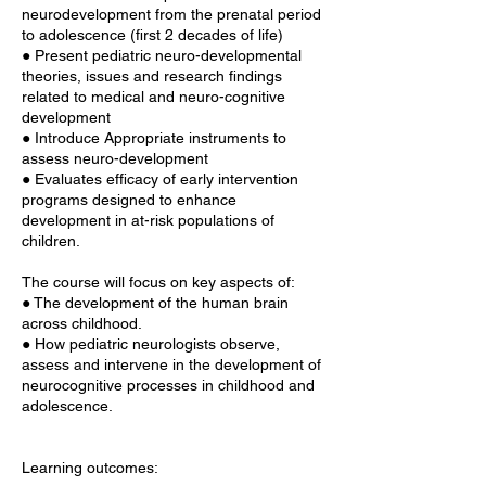
neurodevelopment from the prenatal period
to adolescence (first 2 decades of life)
● Present pediatric neuro-developmental
theories, issues and research findings
related to medical and neuro-cognitive
development
● Introduce Appropriate instruments to
assess neuro-development
● Evaluates efficacy of early intervention
programs designed to enhance
development in at-risk populations of
children.
The course will focus on key aspects of:
● The development of the human brain
across childhood.
● How pediatric neurologists observe,
assess and intervene in the development of
neurocognitive processes in childhood and
adolescence.
Learning outcomes: