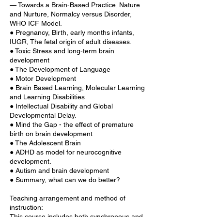
— Towards a Brain-Based Practice. Nature
and Nurture, Normalcy versus Disorder,
WHO ICF Model.
● Pregnancy, Birth, early months infants,
IUGR, The fetal origin of adult diseases.
● Toxic Stress and long-term brain
development
● The Development of Language
● Motor Development
● Brain Based Learning, Molecular Learning
and Learning Disabilities
● Intellectual Disability and Global
Developmental Delay.
● Mind the Gap - the effect of premature
birth on brain development
● The Adolescent Brain
● ADHD as model for neurocognitive
development.
● Autism and brain development
● Summary, what can we do better?
Teaching arrangement and method of
instruction:
This course includes both synchronous and