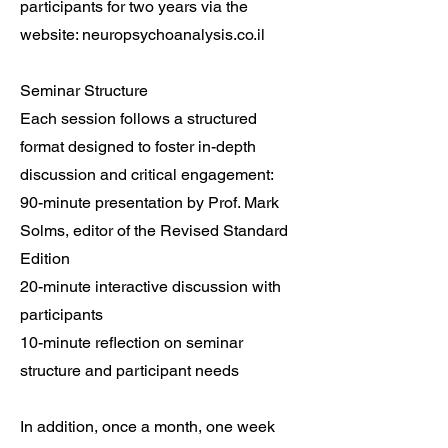
participants for two years via the
website: neuropsychoanalysis.co.il
Seminar Structure
Each session follows a structured
format designed to foster in-depth
discussion and critical engagement:
90-minute presentation by Prof. Mark
Solms, editor of the Revised Standard
Edition
20-minute interactive discussion with
participants
10-minute reflection on seminar
structure and participant needs
In addition, once a month, one week