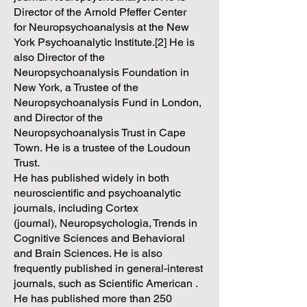
Director of the Arnold Pfeffer Center
for Neuropsychoanalysis at the New
York Psychoanalytic Institute.[2] He is
also Director of the
Neuropsychoanalysis Foundation in
New York, a Trustee of the
Neuropsychoanalysis Fund in London,
and Director of the
Neuropsychoanalysis Trust in Cape
Town. He is a trustee of the Loudoun
Trust.
He has published widely in both
neuroscientific and psychoanalytic
journals, including Cortex
(journal), Neuropsychologia, Trends in
Cognitive Sciences and Behavioral
and Brain Sciences. He is also
frequently published in general-interest
journals, such as Scientific American .
He has published more than 250