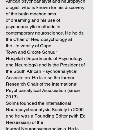
African psychoanalyst and neuropsych
ologist, who is known for his discovery
of the brain mechanisms
of dreaming and his use of
psychoanalytic methods in
contemporary neuroscience. He holds
the Chair of Neuropsychology at
the University of Cape
Town and Groote Schuur
Hospital (Departments of Psychology
and Neurology) and is the President of
the South African Psychoanalytical
Association. He is also the former
Research Chair of the International
Psychoanalytical Association (since
2013).
Solms founded the International
Neuropsychoanalysis Society in 2000
and he was a Founding Editor (with Ed
Nersessian) of the
journal Neuropsychoanalysis. He is