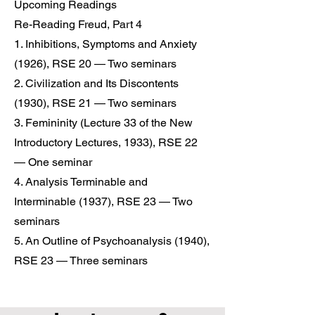
Upcoming Readings
Re-Reading Freud, Part 4
1. Inhibitions, Symptoms and Anxiety
(1926), RSE 20 — Two seminars
2. Civilization and Its Discontents
(1930), RSE 21 — Two seminars
3. Femininity (Lecture 33 of the New
Introductory Lectures, 1933), RSE 22
— One seminar
4. Analysis Terminable and
Interminable (1937), RSE 23 — Two
seminars
5. An Outline of Psychoanalysis (1940),
RSE 23 — Three seminars