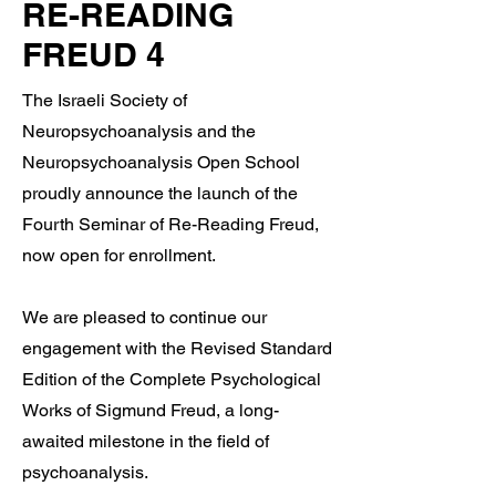
RE-READING
FREUD 4
The Israeli Society of
Neuropsychoanalysis and the
Neuropsychoanalysis Open School
proudly announce the launch of the
Fourth Seminar of Re-Reading Freud,
now open for enrollment.
We are pleased to continue our
engagement with the Revised Standard
Edition of the Complete Psychological
Works of Sigmund Freud, a long-
awaited milestone in the field of
psychoanalysis.