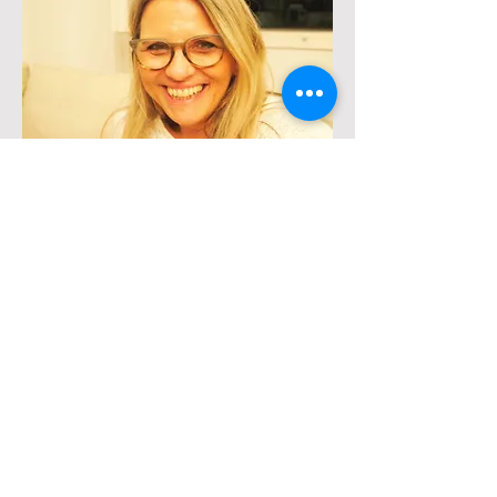
Moderator
Dr. Irith Barzel-Raveh
Dr.
Irith Barzel-Raveh
is a Senior
Clinical Psychologist and supervisor in
Psychotherapy. She is the Founder and
Chairwoman of the Israeli
Neuropsychoanalytic Society, and a
founder member and a Board member
of the International
Neuropsychoanalysis Society. She
coordinated the course “Normalcy in