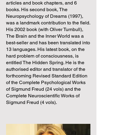
articles and book chapters, and 6
books. His second book, The
Neuropsychology of Dreams (1997),
was a landmark contribution to the field.
His 2002 book (with Oliver Turnbull),
The Brain and the Inner World was a
best-seller and has been translated into
13 languages. His latest book, on the
hard problem of consciousness, is
entitled The Hidden Spring. He is the
authorised editor and translator of the
forthcoming Revised Standard Edition
of the Complete Psychological Works
of Sigmund Freud (24 vols) and the
Complete Neuroscientific Works of
Sigmund Freud (4 vols).