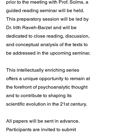
prior to the meeting with Prof. Solms, a
guided reading seminar will be held.
This preparatory session will be led by
Dr. Irith Raveh-Barzel and will be
dedicated to close reading, discussion,
and conceptual analysis of the texts to
be addressed in the upcoming seminar.
This intellectually enriching series
offers a unique opportunity to remain at
the forefront of psychoanalytic thought
and to contribute to shaping its
scientific evolution in the 21st century.
All papers will be sent in advance.
Participants are invited to submit