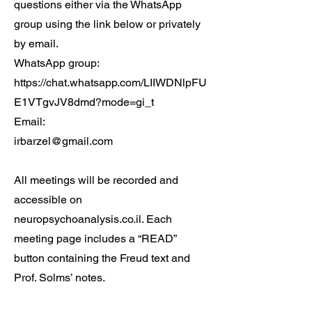
questions either via the WhatsApp
group using the link below or privately
by email.
WhatsApp group:
https://chat.whatsapp.com/LIIWDNlpFU
E1VTgvJV8dmd?mode=gi_t
Email:
irbarzel@gmail.com
All meetings will be recorded and
accessible on
neuropsychoanalysis.co.il. Each
meeting page includes a “READ”
button containing the Freud text and
Prof. Solms’ notes.