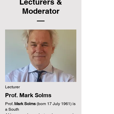
Lecturers &
Moderator
Lecturer
Prof. Mark Solms
Prof.
Mark Solms
(born 17 July 1961) is
a South