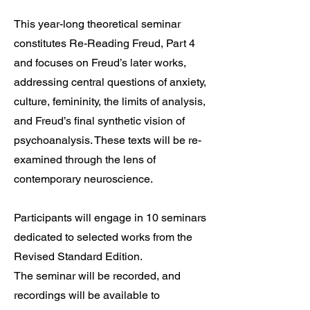
This year-long theoretical seminar
constitutes Re-Reading Freud, Part 4
and focuses on Freud’s later works,
addressing central questions of anxiety,
culture, femininity, the limits of analysis,
and Freud’s final synthetic vision of
psychoanalysis. These texts will be re-
examined through the lens of
contemporary neuroscience.
Participants will engage in 10 seminars
dedicated to selected works from the
Revised Standard Edition.
The seminar will be recorded, and
recordings will be available to